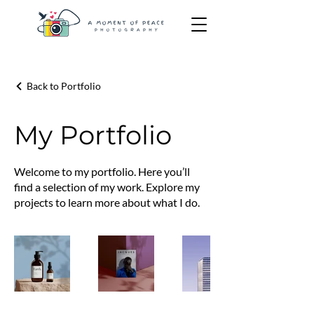
Back to Portfolio
My Portfolio
Welcome to my portfolio. Here you’ll
find a selection of my work. Explore my
projects to learn more about what I do.